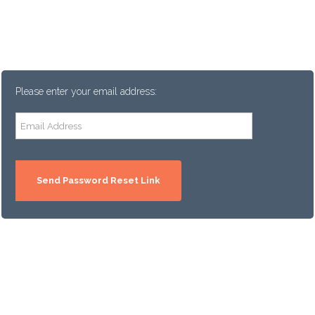
Please enter your email address: